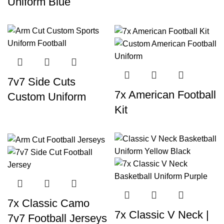
Uniform Blue
7v7 Side Cuts
7x American Football
Custom Uniform
Kit
7x Classic Camo
7x Classic V Neck |
7v7 Football Jerseys