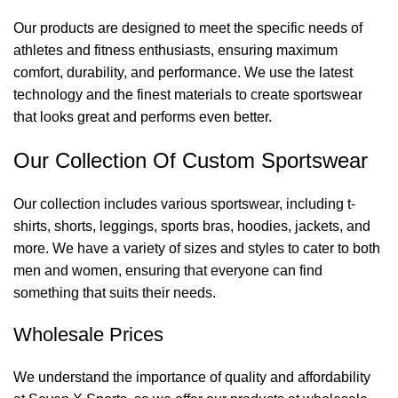
Our products are designed to meet the specific needs of
athletes and fitness enthusiasts, ensuring maximum
comfort, durability, and performance. We use the latest
technology and the finest materials to create sportswear
that looks great and performs even better.
Our Collection Of Custom Sportswear
Our collection includes various sportswear, including t-
shirts, shorts, leggings, sports bras, hoodies, jackets, and
more. We have a variety of sizes and styles to cater to both
men and women, ensuring that everyone can find
something that suits their needs.
Wholesale Prices
We understand the importance of quality and affordability