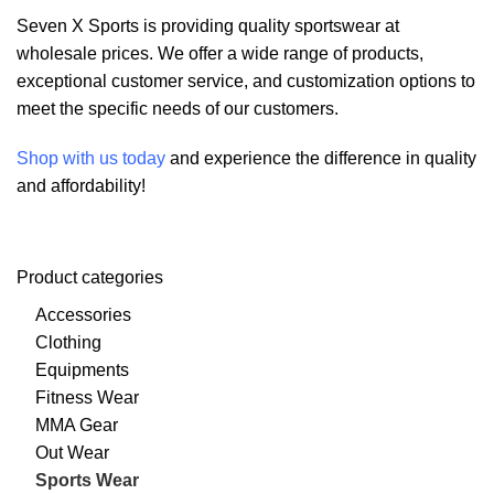
Seven X Sports is providing quality sportswear at
wholesale prices. We offer a wide range of products,
exceptional customer service, and customization options to
meet the specific needs of our customers.
Shop with us today
and experience the difference in quality
and affordability!
Product categories
Accessories
Clothing
Equipments
Fitness Wear
MMA Gear
Out Wear
Sports Wear