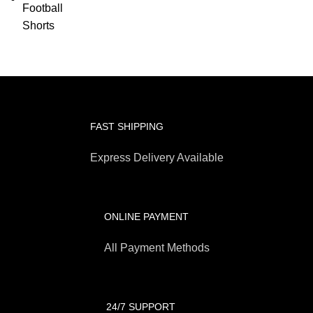
FAST SHIPPING
Express Delivery Available
ONLINE PAYMENT
All Payment Methods
24/7 SUPPORT