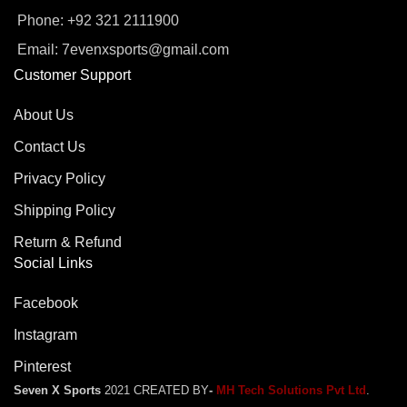
Phone: +92 321 2111900
Email: 7evenxsports@gmail.com
Customer Support
About Us
Contact Us
Privacy Policy
Shipping Policy
Return & Refund
Social Links
Facebook
Instagram
Pinterest
Seven X Sports
2021 CREATED BY
-
MH Tech Solutions Pvt Ltd
.