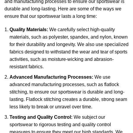
and manufacturing processes to ensure our sportswear is
durable and long-lasting. Here are some of the ways we
ensure that our sportswear lasts a long time:
Quality Materials:
We carefully select high-quality
materials, such as polyester, spandex, and nylon, known
for their durability and longevity. We also use specialized
fabrics designed to withstand the wear and tear of sports
activities, such as moisture-wicking and abrasion-
resistant fabrics.
Advanced Manufacturing Processes:
We use
advanced manufacturing processes, such as flatlock
stitching, to ensure our sportswear is durable and long-
lasting. Flatlock stitching creates a durable, strong seam
less likely to break or unravel over time.
Testing and Quality Control:
We subject our
sportswear to rigorous testing and quality control
measures to ensure they meet our high standards. We