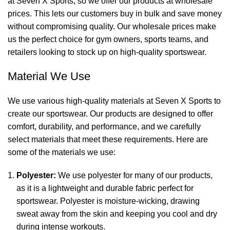
at Seven X Sports, so we offer our products at wholesale
prices. This lets our customers buy in bulk and save money
without compromising quality. Our wholesale prices make
us the perfect choice for gym owners, sports teams, and
retailers looking to stock up on high-quality sportswear.
Material We Use
We use various high-quality materials at Seven X Sports to
create our sportswear. Our products are designed to offer
comfort, durability, and performance, and we carefully
select materials that meet these requirements. Here are
some of the materials we use:
Polyester:
We use polyester for many of our products,
as it is a lightweight and durable fabric perfect for
sportswear. Polyester is moisture-wicking, drawing
sweat away from the skin and keeping you cool and dry
during intense workouts.