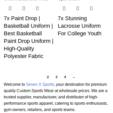
7x Paint Drop |
7x Stunning
Basketball Uniform |
Lacrosse Uniform
Best Basketball
For College Youth
Paint Drop Uniform |
High-Quality
Polyester Fabric
1
2
3
4
→
Welcome to
Seven X Sports
, your destination for premium
quality Custom Sports Wear at wholesale prices. We are a
trusted supplier, manufacturer, and distributor of high-
performance sports apparel, catering to sports enthusiasts,
gym owners, retailers, and sports teams.