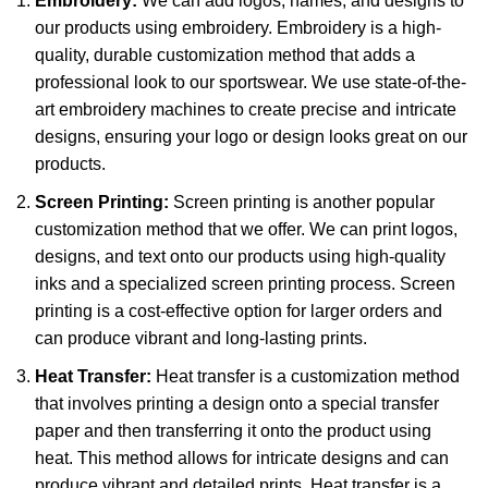
Embroidery:
We can add logos, names, and designs to
our products using embroidery. Embroidery is a high-
quality, durable customization method that adds a
professional look to our sportswear. We use state-of-the-
art embroidery machines to create precise and intricate
designs, ensuring your logo or design looks great on our
products.
Screen Printing:
Screen printing is another popular
customization method that we offer. We can print logos,
designs, and text onto our products using high-quality
inks and a specialized screen printing process. Screen
printing is a cost-effective option for larger orders and
can produce vibrant and long-lasting prints.
Heat Transfer:
Heat transfer is a customization method
that involves printing a design onto a special transfer
paper and then transferring it onto the product using
heat. This method allows for intricate designs and can
produce vibrant and detailed prints. Heat transfer is a