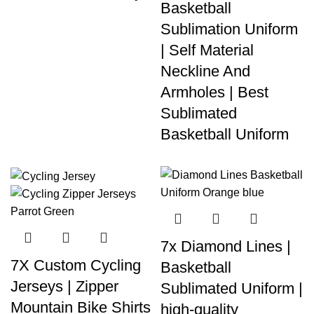
Basketball
Sublimation Uniform
| Self Material
Neckline And
Armholes | Best
Sublimated
Basketball Uniform
7x Diamond Lines |
7X Custom Cycling
Basketball
Jerseys | Zipper
Sublimated Uniform |
Mountain Bike Shirts
high-quality