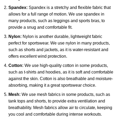
Spandex:
Spandex is a stretchy and flexible fabric that
allows for a full range of motion. We use spandex in
many products, such as leggings and sports bras, to
provide a snug and comfortable fit.
Nylon:
Nylon is another durable, lightweight fabric
perfect for sportswear. We use nylon in many products,
such as shorts and jackets, as it is water-resistant and
offers excellent wind protection.
Cotton:
We use high-quality cotton in some products,
such as t-shirts and hoodies, as it is soft and comfortable
against the skin. Cotton is also breathable and moisture-
absorbing, making it a great sportswear choice.
Mesh:
We use mesh fabrics in some products, such as
tank tops and shorts, to provide extra ventilation and
breathability. Mesh fabrics allow air to circulate, keeping
you cool and comfortable during intense workouts.