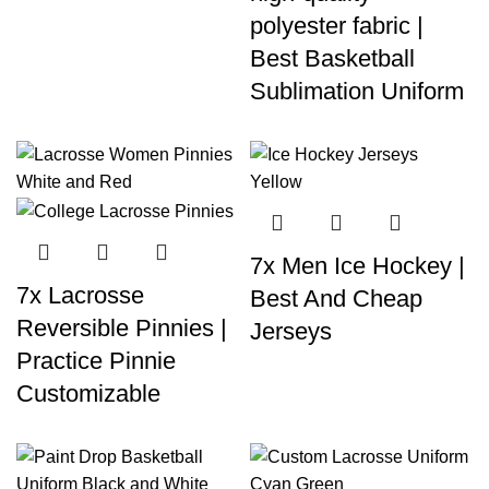
polyester fabric |
Best Basketball
Sublimation Uniform
7x Men Ice Hockey |
7x Lacrosse
Best And Cheap
Reversible Pinnies |
Jerseys
Practice Pinnie
Customizable