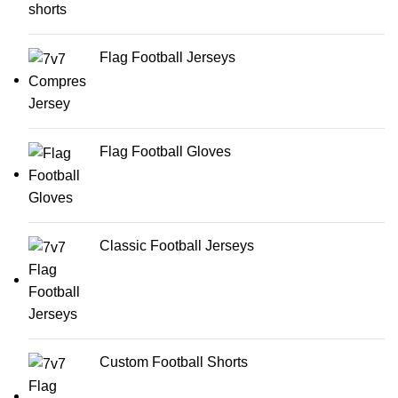
Flag Football Jerseys
Flag Football Gloves
Classic Football Jerseys
Custom Football Shorts