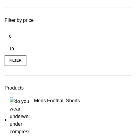
Filter by price
Min
Max
price
price
FILTER
Products
Mens Football Shorts