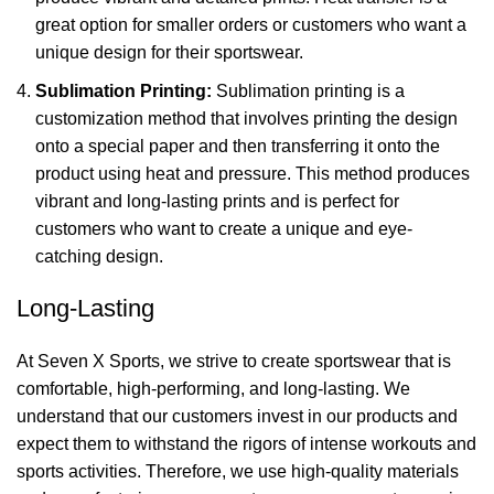
great option for smaller orders or customers who want a
unique design for their sportswear.
Sublimation Printing:
Sublimation printing is a
customization method that involves printing the design
onto a special paper and then transferring it onto the
product using heat and pressure. This method produces
vibrant and long-lasting prints and is perfect for
customers who want to create a unique and eye-
catching design.
Long-Lasting
At Seven X Sports, we strive to create sportswear that is
comfortable, high-performing, and long-lasting. We
understand that our customers invest in our products and
expect them to withstand the rigors of intense workouts and
sports activities. Therefore, we use high-quality materials