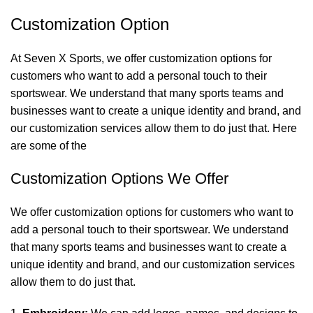
Customization Option
At Seven X Sports, we offer customization options for
customers who want to add a personal touch to their
sportswear. We understand that many sports teams and
businesses want to create a unique identity and brand, and
our customization services allow them to do just that. Here
are some of the
Customization Options We Offer
We offer customization options for customers who want to
add a personal touch to their sportswear. We understand
that many sports teams and businesses want to create a
unique identity and brand, and our customization services
allow them to do just that.