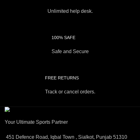
Unlimited help desk.
100% SAFE
Safe and Secure
FREE RETURNS
Track or cancel orders.
Your Ultimate Sports Partner
451 Defence Road, Iqbal Town , Sialkot, Punjab 51310