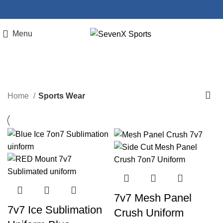
Menu
Sports Wear
Home
Sports Wear
7v7 Mesh Panel
7v7 Ice Sublimation
Crush Uniform