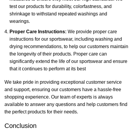
test our products for durability, colorfastness, and
shrinkage to withstand repeated washings and
wearings.
Proper Care Instructions:
We provide proper care
instructions for our sportswear, including washing and
drying recommendations, to help our customers maintain
the longevity of their products. Proper care can
significantly extend the life of our sportswear and ensure
that it continues to perform at its best
We take pride in providing exceptional customer service
and support, ensuring our customers have a hassle-free
shopping experience. Our team of experts is always
available to answer any questions and help customers find
the perfect products for their needs.
Conclusion