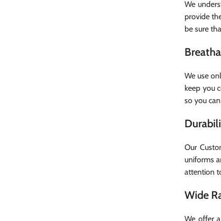
We underst
provide the
be sure that
Breatha
We use onl
keep you c
so you can
Durabil
Our Custom
uniforms a
attention t
Wide Ra
We offer a