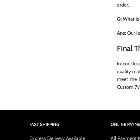
order.
Q: What is
Ans
: Our l
Final 
In conclus
quality mat
meet the 
Custom 7v
FAST SHIPPING
ONLINE PAYM
Express Delivery Available
All Payment 