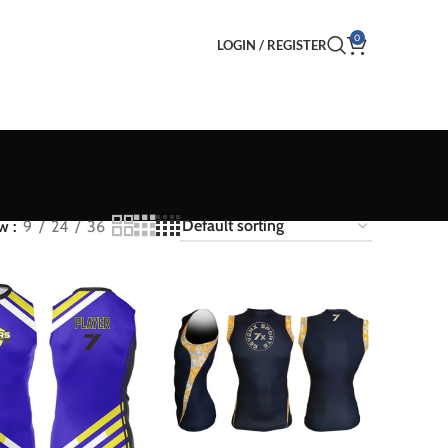
0
LOGIN / REGISTER
ow
9
24
36