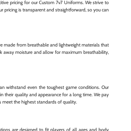
ive pricing for our Custom 7v7 Uniforms. We strive to
ur pricing is transparent and straightforward, so you can
re made from breathable and lightweight materials that
ck away moisture and allow for maximum breathability,
 can withstand even the toughest game conditions. Our
in their quality and appearance for a long time. We pay
s meet the highest standards of quality.
ions are designed to fit players of all ages and body