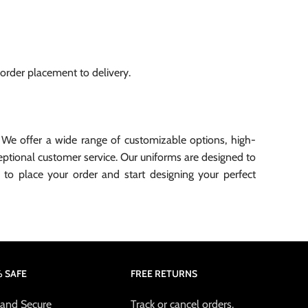
 order placement to delivery.
 We offer a wide range of customizable options, high-
xceptional customer service. Our uniforms are designed to
to place your order and start designing your perfect
 SAFE
FREE RETURNS
 and Secure
Track or cancel orders.