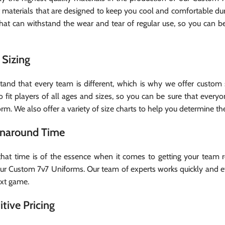
t materials that are designed to keep you cool and comfortable d
that can withstand the wear and tear of regular use, so you can b
Sizing
and that every team is different, which is why we offer custom s
o fit players of all ages and sizes, so you can be sure that ever
form. We also offer a variety of size charts to help you determine the
rnaround Time
at time is of the essence when it comes to getting your team r
our Custom 7v7 Uniforms. Our team of experts works quickly and eff
ext game.
tive Pricing