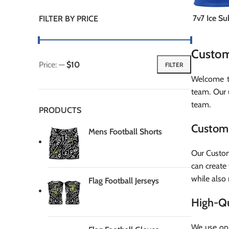
7v7 Ice S
FILTER BY PRICE
Custom
Price:
—
$10
FILTER
Min
Max
Welcome to
price
price
team. Our 
team.
PRODUCTS
Custom 
Mens Football Shorts
Our Custom
can create 
while also 
Flag Football Jerseys
High-Qu
We use onl