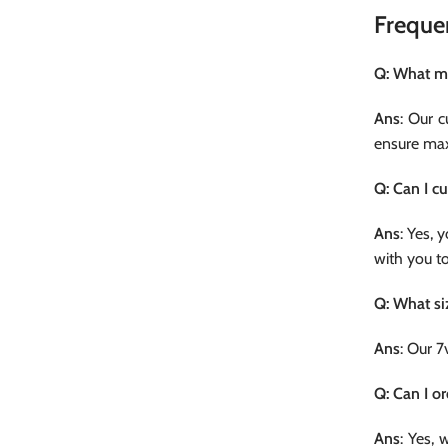
Freque
Q: What ma
Ans
: Our 
ensure max
Q: Can I c
Ans
: Yes, 
with you t
Q: What si
Ans
: Our 7
Q: Can I o
Ans
: Yes, 