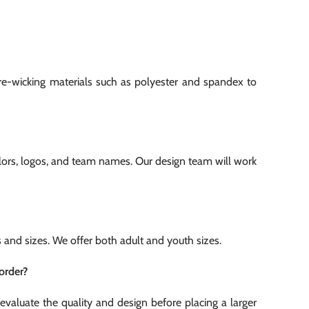
re-wicking materials such as polyester and spandex to
olors, logos, and team names. Our design team will work
es and sizes. We offer both adult and youth sizes.
order?
evaluate the quality and design before placing a larger