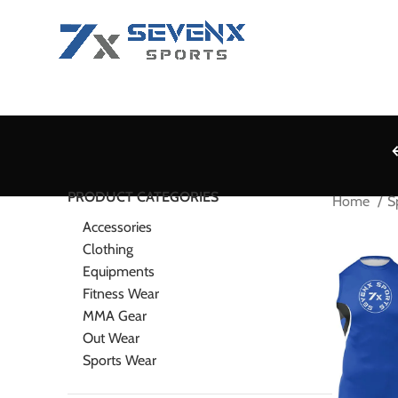
PRODUCT CATEGORIES
Home
S
Accessories
Clothing
Equipments
Fitness Wear
MMA Gear
Out Wear
Sports Wear