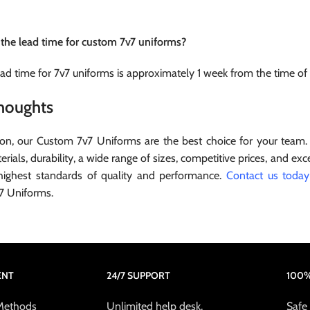
 the lead time for custom 7v7 uniforms?
ead time for 7v7 uniforms is approximately 1 week from the time of
Thoughts
ion, our Custom 7v7 Uniforms are the best choice for your team.
erials, durability, a wide range of sizes, competitive prices, and e
highest standards of quality and performance.
Contact us today
7 Uniforms.
ENT
24/7 SUPPORT
100%
Methods
Unlimited help desk.
Safe