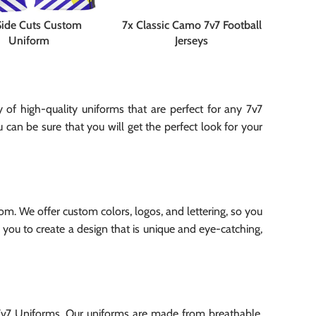
Side Cuts Custom
7x Classic Camo 7v7 Football
Uniform
Jerseys
of high-quality uniforms that are perfect for any 7v7
can be sure that you will get the perfect look for your
m. We offer custom colors, logos, and lettering, so you
 you to create a design that is unique and eye-catching,
 7v7 Uniforms. Our uniforms are made from breathable,