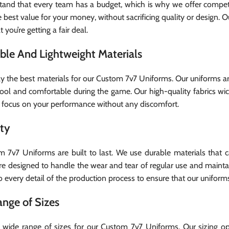
and that every team has a budget, which is why we offer competit
 best value for your money, without sacrificing quality or design. O
 you’re getting a fair deal.
ble And Lightweight Materials
y the best materials for our Custom 7v7 Uniforms. Our uniforms a
ool and comfortable during the game. Our high-quality fabrics wi
 focus on your performance without any discomfort.
ity
 7v7 Uniforms are built to last. We use durable materials that
re designed to handle the wear and tear of regular use and mainta
o every detail of the production process to ensure that our uniform
nge of Sizes
 wide range of sizes for our Custom 7v7 Uniforms. Our sizing opt