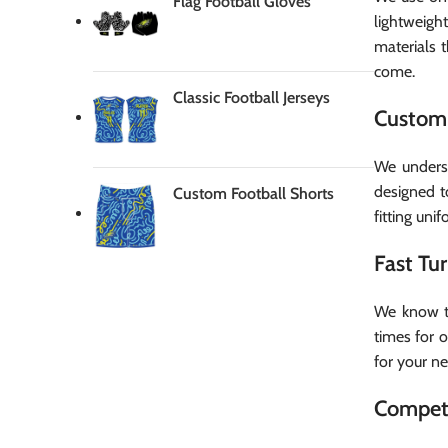
Flag Football Gloves
lightweigh
materials 
come.
Classic Football Jerseys
Custom 
We underst
designed t
Custom Football Shorts
fitting uni
Fast Tu
We know th
times for 
for your n
Competi