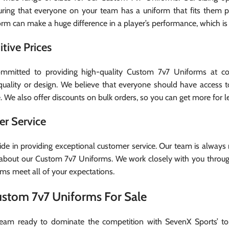
uring that everyone on your team has a uniform that fits them 
form can make a huge difference in a player’s performance, which is
tive Prices
mitted to providing high-quality Custom 7v7 Uniforms at comp
g quality or design. We believe that everyone should have access 
 We also offer discounts on bulk orders, so you can get more for le
r Service
ide in providing exceptional customer service. Our team is always
bout our Custom 7v7 Uniforms. We work closely with you through
rms meet all of your expectations.
ustom 7v7 Uniforms For Sale
team ready to dominate the competition with SevenX Sports’ to