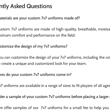
ntly Asked Questions
terials are your custom 7v7 uniforms made of?
custom 7v7 uniforms are made of high-quality, breathable, moistu
imum comfort and performance on the field.
ustomize the design of my 7v7 uniforms?
you can customize the design of your 7v7 uniforms, including the c
o create a unique and customized look for your team.
zes do your custom 7v7 uniforms come in?
v7 uniforms are available in a range of sizes to fit players of all ag
rder a sample of your custom 7v7 uniforms before placing a larger 
we offer samples of our 7v7 uniforms for a small fee to help you 