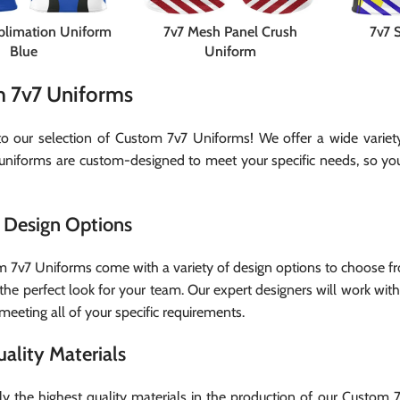
ublimation Uniform
7v7 Mesh Panel Crush
7v7 
Blue
Uniform
 7v7 Uniforms
 our selection of Custom 7v7 Uniforms! We offer a wide variety 
uniforms are custom-designed to meet your specific needs, so you 
Design Options
 7v7 Uniforms come with a variety of design options to choose fro
the perfect look for your team. Our expert designers will work with
meeting all of your specific requirements.
ality Materials
y the highest quality materials in the production of our Custom