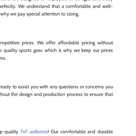
perfectly. We understand that a comfortable and well-
 why we pay special attention to sizing.
etitive prices. We offer affordable pricing without
to quality sports gear, which is why we keep our prices
ss.
 ready to assist you with any questions or concerns you
out the design and production process to ensure that
p-quality
7v7 uniforms
! Our comfortable and durable