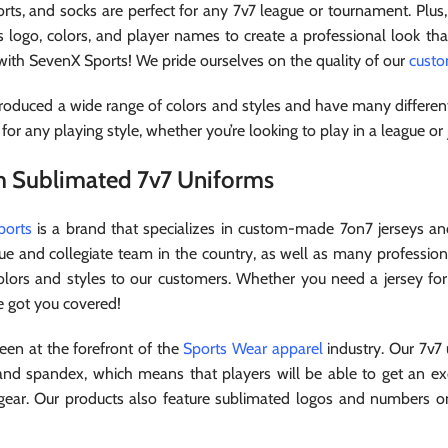
orts, and socks are perfect for any 7v7 league or tournament. Plus
s logo, colors, and player names to create a professional look th
 with SevenX Sports! We pride ourselves on the quality of our
cust
oduced a wide range of colors and styles and have many different
 for any playing style, whether you’re looking to play in a league or
 Sublimated 7v7 Uniforms
ports
is a brand that specializes in custom-made 7on7 jerseys an
ue and collegiate team in the country, as well as many profession
olors and styles to our customers. Whether you need a jersey fo
e got you covered!
en at the forefront of the
Sports Wear apparel
industry. Our 7v7
and spandex, which means that players will be able to get an exce
g gear. Our products also feature sublimated logos and numbers on