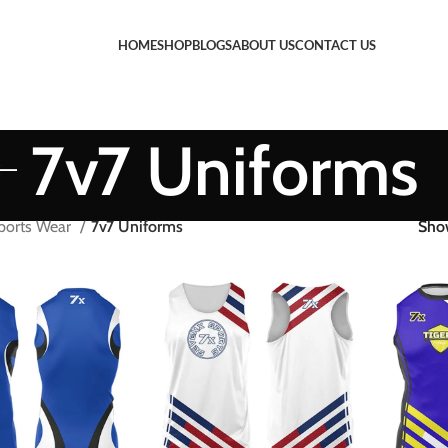
HOME
SHOP
BLOGS
ABOUT US
CONTACT US
7v7 Uniforms
ports Wear
7v7 Uniforms
Sh