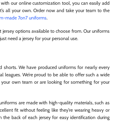
, with our online customization tool, you can easily add
at’s all your own. Order now and take your team to the
om-made 7on7 uniforms
.
 jersey options available to choose from. Our uniforms
 just need a jersey for your personal use.
d shorts. We have produced uniforms for nearly every
al leagues. We’re proud to be able to offer such a wide
r your own team or are looking for something for your
 uniforms are made with high-quality materials, such as
llent fit without feeling like they’re wearing heavy or
 the back of each jersey for easy identification during