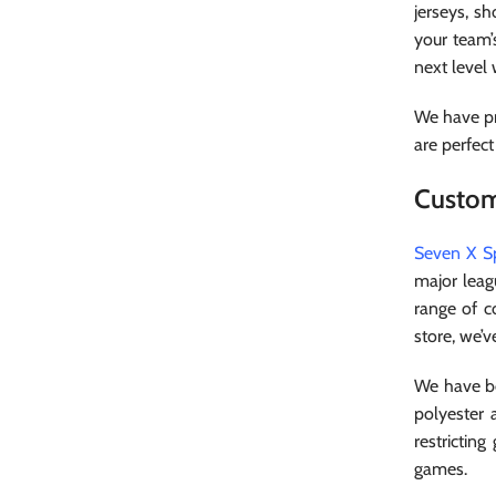
jerseys, sh
your team’
next level
We have pr
are perfect
Custom
Seven X S
major leag
range of c
store, we’v
We have be
polyester 
restrictin
games.