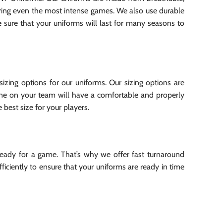
uring even the most intense games. We also use durable
e sure that your uniforms will last for many seasons to
izing options for our uniforms. Our sizing options are
yone on your team will have a comfortable and properly
 best size for your players.
eady for a game. That’s why we offer fast turnaround
iciently to ensure that your uniforms are ready in time