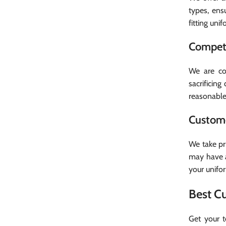
types, ens
fitting uni
Competi
Facebook
We are com
sacrificin
Instagram
reasonable.
WhatsApp
Custome
We take pr
may have a
your unifo
Best C
Get your 