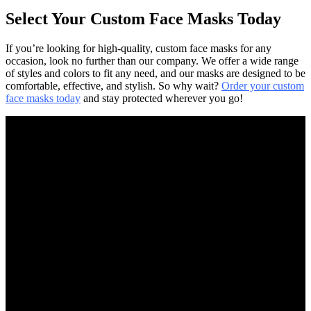
Select Your Custom Face Masks Today
If you’re looking for high-quality, custom face masks for any
occasion, look no further than our company. We offer a wide range
of styles and colors to fit any need, and our masks are designed to be
comfortable, effective, and stylish. So why wait?
Order your custom
face masks today
and stay protected wherever you go!
FAST SHIPPING
Express Delivery Available
ONLINE PAYMENT
All Payment Methods