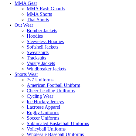
MMA Gear
MMA Rash Guards
MMA Shorts
Thai Shorts
Out Wear
Bomber Jackets
Hoodies
Sleeveless Hoodies
Softshell Jackets
Sweatshirts
Tracksuits
Varsity Jackets
Windbreaker Jackets
Sports Wear
7v7 Uniforms
American Football Uniform
Cheer Leading Uniforms
Cycling Wear
Ice Hockey Jerseys
Lacrosse Apparel
Rugby Uniforms
Soccer Uniforms
Sublimated Basketball Uniforms
Volleyball Uniforms
Wholesale Baseball Uniforms