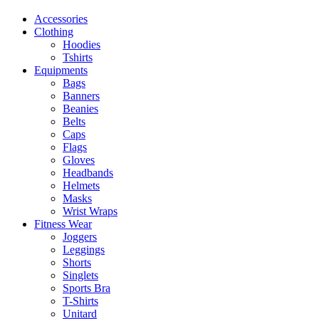
Accessories
Clothing
Hoodies
Tshirts
Equipments
Bags
Banners
Beanies
Belts
Caps
Flags
Gloves
Headbands
Helmets
Masks
Wrist Wraps
Fitness Wear
Joggers
Leggings
Shorts
Singlets
Sports Bra
T-Shirts
Unitard