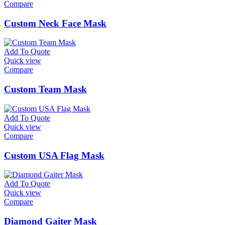
Compare
Custom Neck Face Mask
Add To Quote
Quick view
Compare
Custom Team Mask
Add To Quote
Quick view
Compare
Custom USA Flag Mask
Add To Quote
Quick view
Compare
Diamond Gaiter Mask