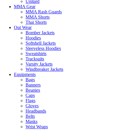
Unitard
MMA Gear
MMA Rash Guards
MMA Shorts
Thai Shorts
Out Wear
Bomber Jackets
Hoodies
Softshell Jackets
Sleeveless Hoodies
Sweatshirts
Tracksuits
Varsity Jackets
Windbreaker Jackets
Equipments
Bags
Banners
Beanies
Caps
Flags
Gloves
Headbands
Belts
Masks
Wrist Wraps