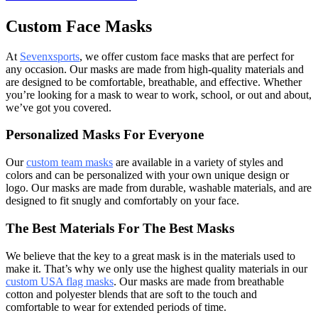
Custom Face Masks
At
Sevenxsports
, we offer custom face masks that are perfect for
any occasion. Our masks are made from high-quality materials and
are designed to be comfortable, breathable, and effective. Whether
you’re looking for a mask to wear to work, school, or out and about,
we’ve got you covered.
Personalized Masks For Everyone
Our
custom team masks
are available in a variety of styles and
colors and can be personalized with your own unique design or
logo. Our masks are made from durable, washable materials, and are
designed to fit snugly and comfortably on your face.
The Best Materials For The Best Masks
We believe that the key to a great mask is in the materials used to
make it. That’s why we only use the highest quality materials in our
custom USA flag masks
. Our masks are made from breathable
cotton and polyester blends that are soft to the touch and
comfortable to wear for extended periods of time.