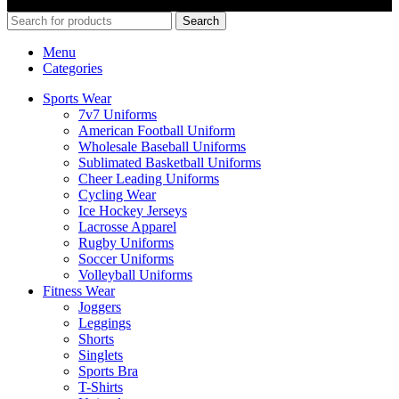
E-COMMERCE SOLUTIONS.
Search
Menu
Categories
Sports Wear
7v7 Uniforms
American Football Uniform
Wholesale Baseball Uniforms
Sublimated Basketball Uniforms
Cheer Leading Uniforms
Cycling Wear
Ice Hockey Jerseys
Lacrosse Apparel
Rugby Uniforms
Soccer Uniforms
Volleyball Uniforms
Fitness Wear
Joggers
Leggings
Shorts
Singlets
Sports Bra
T-Shirts