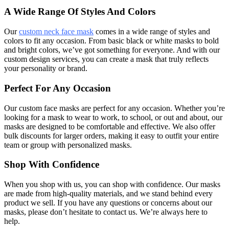
A Wide Range Of Styles And Colors
Our
custom neck face mask
comes in a wide range of styles and
colors to fit any occasion. From basic black or white masks to bold
and bright colors, we’ve got something for everyone. And with our
custom design services, you can create a mask that truly reflects
your personality or brand.
Perfect For Any Occasion
Our custom face masks are perfect for any occasion. Whether you’re
looking for a mask to wear to work, to school, or out and about, our
masks are designed to be comfortable and effective. We also offer
bulk discounts for larger orders, making it easy to outfit your entire
team or group with personalized masks.
Shop With Confidence
When you shop with us, you can shop with confidence. Our masks
are made from high-quality materials, and we stand behind every
product we sell. If you have any questions or concerns about our
masks, please don’t hesitate to contact us. We’re always here to
help.