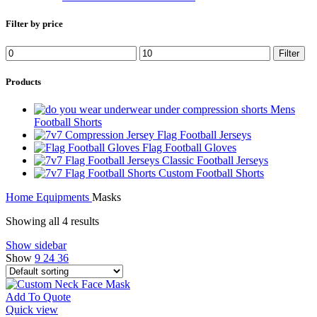
Filter by price
Min
Max
Filter
price
price
Products
Mens
Football Shorts
Flag Football Jerseys
Flag Football Gloves
Classic Football Jerseys
Custom Football Shorts
Home
Equipments
Masks
Showing all 4 results
Show sidebar
Show
9
24
36
Add To Quote
Quick view