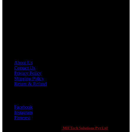
Your Ultimate Sports Partner
451 Defence Road, Iqbal Town , Sialkot, Punjab 51310
Phone: +92 321 2111900
Email: 7evenxsports@gmail.com
Customer Support
About Us
Contact Us
Privacy Policy
Shipping Policy
Return & Refund
Social Links
Facebook
Instagram
Pinterest
Seven X Sports
2021 CREATED BY
-
MH Tech Solutions Pvt Ltd
. PREMIUM