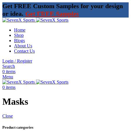
Get FREE Custom Samples for your design
or idea.
Get FREE Samples
Home
Shop
Blogs
About Us
Contact Us
Login / Register
Search
0
items
Menu
0
items
Masks
Close
Product categories