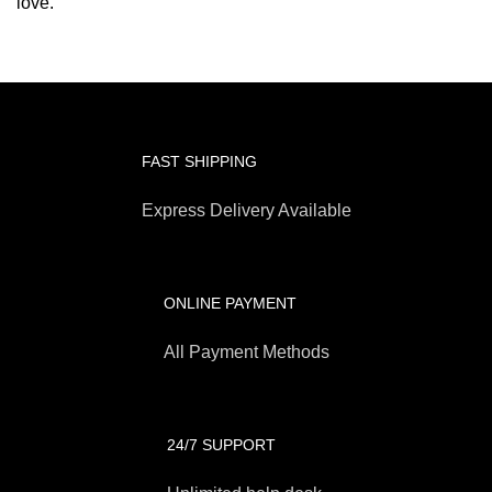
love.
FAST SHIPPING
Express Delivery Available
ONLINE PAYMENT
All Payment Methods
24/7 SUPPORT