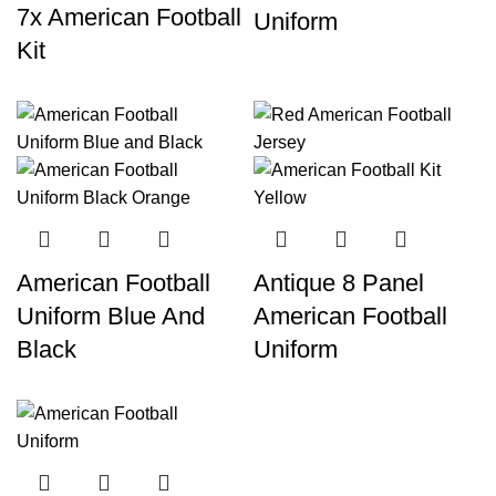
7x American Football
Uniform
Kit
American Football
Antique 8 Panel
Uniform Blue And
American Football
Black
Uniform