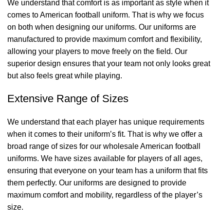
We understand that comfort is as important as style when it
comes to American football uniform. That is why we focus
on both when designing our uniforms. Our uniforms are
manufactured to provide maximum comfort and flexibility,
allowing your players to move freely on the field. Our
superior design ensures that your team not only looks great
but also feels great while playing.
Extensive Range of Sizes
We understand that each player has unique requirements
when it comes to their uniform’s fit. That is why we offer a
broad range of sizes for our wholesale American football
uniforms. We have sizes available for players of all ages,
ensuring that everyone on your team has a uniform that fits
them perfectly. Our uniforms are designed to provide
maximum comfort and mobility, regardless of the player’s
size.