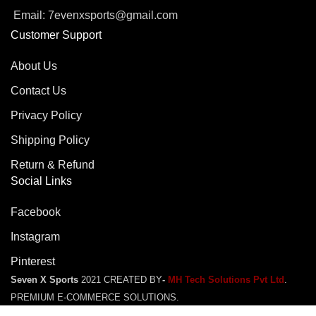
Email: 7evenxsports@gmail.com
Customer Support
About Us
Contact Us
Privacy Policy
Shipping Policy
Return & Refund
Social Links
Facebook
Instagram
Pinterest
Seven X Sports
2021 CREATED BY
-
MH Tech Solutions Pvt Ltd
.
PREMIUM E-COMMERCE SOLUTIONS.