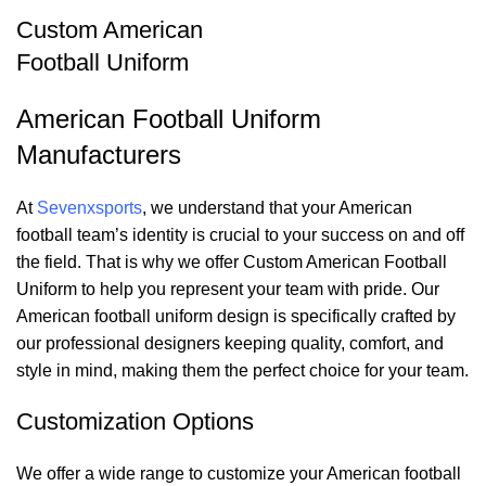
Custom American
Football Uniform
American Football Uniform
Manufacturers
At
Sevenxsports
, we understand that your American
football team’s identity is crucial to your success on and off
the field. That is why we offer Custom American Football
Uniform to help you represent your team with pride. Our
American football uniform design
is specifically crafted by
our professional designers keeping quality, comfort, and
style in mind, making them the perfect choice for your team.
Customization Options
We offer a wide range to customize your American football