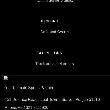
Unlimited help desk.
100% SAFE
Safe and Secure
FREE RETURNS
Track or cancel orders.
Your Ultimate Sports Partner
451 Defence Road, Iqbal Town , Sialkot, Punjab 51310
Phone: +92 321 2111900