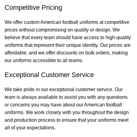
Competitive Pricing
We offer custom American football uniforms at competitive
prices without compromising on quality or design. We
believe that every team should have access to high-quality
uniforms that represent their unique identity. Our prices are
affordable, and we offer discounts on bulk orders, making
our uniforms accessible to all teams.
Exceptional Customer Service
We take pride in our exceptional customer service. Our
team is always available to assist you with any questions
or concerns you may have about our American football
uniforms. We work closely with you throughout the design
and production process to ensure that your uniforms meet
all of your expectations.