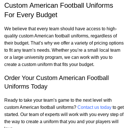
Custom American Football Uniforms
For Every Budget
We believe that every team should have access to high-
quality custom American football uniforms, regardless of
their budget. That’s why we offer a variety of pricing options
to fit any team’s needs. Whether you’re a small local team
or a large university program, we can work with you to
create a custom uniform that fits your budget.
Order Your Custom American Football
Uniforms Today
Ready to take your team’s game to the next level with
custom American football uniforms?
Contact us today
to get
started. Our team of experts will work with you every step of
the way to create a uniform that you and your players will