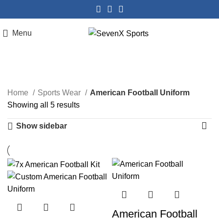
Menu
American Football Uniform
Home
Sports Wear
American Football Uniform
Showing all 5 results
Show sidebar
American Football