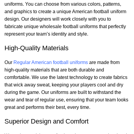
uniforms. You can choose from various colors, patterns,
and graphics to create a unique American football uniform
design. Our designers will work closely with you to
fabricate unique wholesale football uniforms that perfectly
represent your team’s identity and style.
High-Quality Materials
Our
Regular American football uniforms
are made from
high-quality materials that are both durable and
comfortable. We use the latest technology to create fabrics
that wick away sweat, keeping your players cool and dry
during the game. Our uniforms are built to withstand the
wear and tear of regular use, ensuring that your team looks
great and performs their best, every time.
Superior Design and Comfort