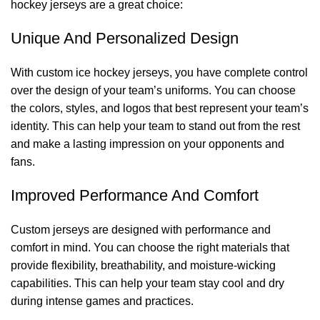
hockey jerseys are a great choice:
Unique And Personalized Design
With custom ice hockey jerseys, you have complete control
over the design of your team’s uniforms. You can choose
the colors, styles, and logos that best represent your team’s
identity. This can help your team to stand out from the rest
and make a lasting impression on your opponents and
fans.
Improved Performance And Comfort
Custom jerseys are designed with performance and
comfort in mind. You can choose the right materials that
provide flexibility, breathability, and moisture-wicking
capabilities. This can help your team stay cool and dry
during intense games and practices.