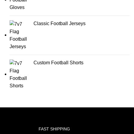
Classic Football Jerseys
Custom Football Shorts
FAST SHIPPING