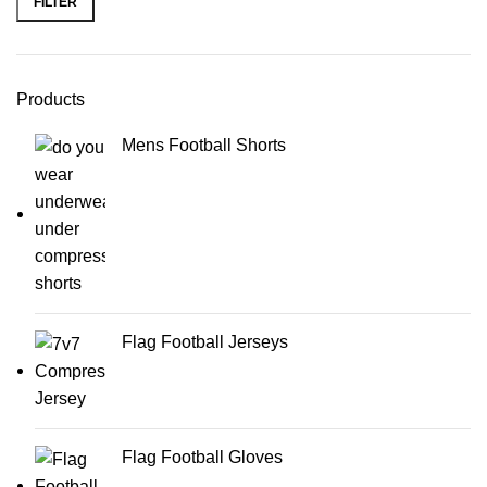
FILTER
Products
Mens Football Shorts
Flag Football Jerseys
Flag Football Gloves