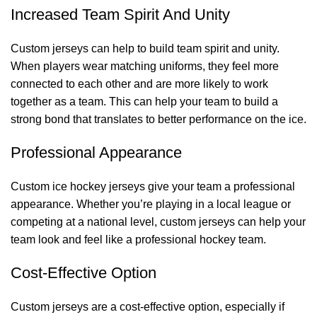
Increased Team Spirit And Unity
Custom jerseys can help to build team spirit and unity.
When players wear matching uniforms, they feel more
connected to each other and are more likely to work
together as a team. This can help your team to build a
strong bond that translates to better performance on the ice.
Professional Appearance
Custom ice hockey jerseys give your team a professional
appearance. Whether you’re playing in a local league or
competing at a national level, custom jerseys can help your
team look and feel like a professional hockey team.
Cost-Effective Option
Custom jerseys are a cost-effective option, especially if