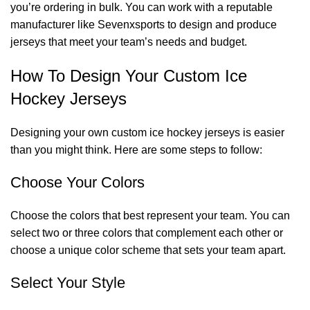
you’re ordering in bulk. You can work with a reputable
manufacturer like Sevenxsports to design and produce
jerseys that meet your team’s needs and budget.
How To Design Your Custom Ice
Hockey Jerseys
Designing your own custom ice hockey jerseys is easier
than you might think. Here are some steps to follow:
Choose Your Colors
Choose the colors that best represent your team. You can
select two or three colors that complement each other or
choose a unique color scheme that sets your team apart.
Select Your Style