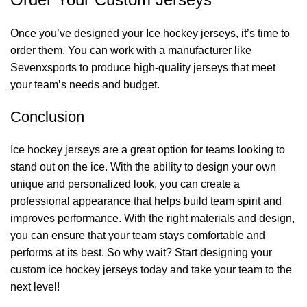
Once you’ve designed your Ice hockey jerseys, it’s time to
order them. You can work with a manufacturer like
Sevenxsports
to produce high-quality jerseys that meet
your team’s needs and budget.
Conclusion
Ice hockey jerseys are a great option for teams looking to
stand out on the ice. With the ability to design your own
unique and personalized look, you can create a
professional appearance that helps build team spirit and
improves performance. With the right materials and design,
you can ensure that your team stays comfortable and
performs at its best. So why wait? Start designing your
custom ice hockey jerseys today and take your team to the
next level!