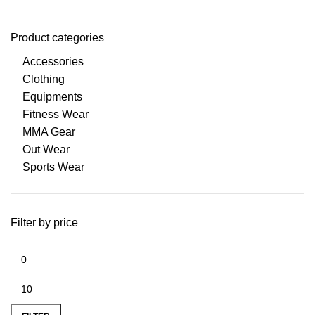
Product categories
Accessories
Clothing
Equipments
Fitness Wear
MMA Gear
Out Wear
Sports Wear
Filter by price
Min
Max
price
price