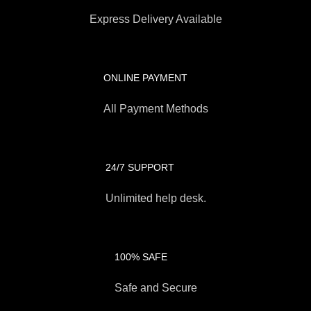
Express Delivery Available
ONLINE PAYMENT
All Payment Methods
24/7 SUPPORT
Unlimited help desk.
100% SAFE
Safe and Secure