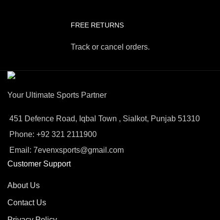
FREE RETURNS
Track or cancel orders.
Your Ultimate Sports Partner
451 Defence Road, Iqbal Town , Sialkot, Punjab 51310
Phone: +92 321 2111900
Email: 7evenxsports@gmail.com
Customer Support
About Us
Contact Us
Privacy Policy