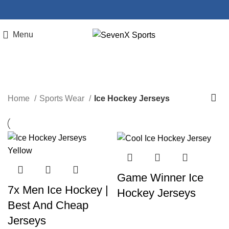
Menu
Ice Hockey Jerseys
Home
Sports Wear
Ice Hockey Jerseys
Game Winner Ice
7x Men Ice Hockey |
Hockey Jerseys
Best And Cheap
Jerseys