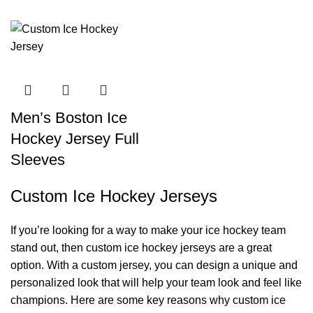
Men’s Boston Ice
Hockey Jersey Full
Sleeves
Custom Ice Hockey Jerseys
If you’re looking for a way to make your ice hockey team
stand out, then custom ice hockey jerseys are a great
option. With a custom jersey, you can design a unique and
personalized look that will help your team look and feel like
champions. Here are some key reasons why custom ice