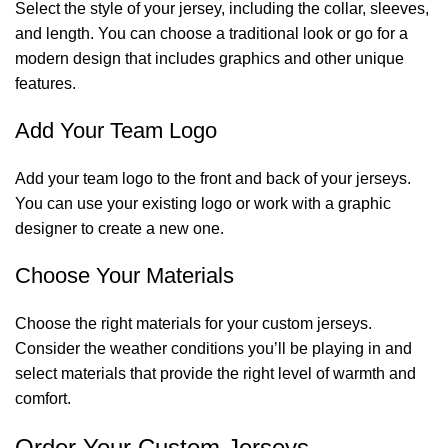
Select the style of your jersey, including the collar, sleeves,
and length. You can choose a traditional look or go for a
modern design that includes graphics and other unique
features.
Add Your Team Logo
Add your team logo to the front and back of your jerseys.
You can use your existing logo or work with a graphic
designer to create a new one.
Choose Your Materials
Choose the right materials for your custom jerseys.
Consider the weather conditions you’ll be playing in and
select materials that provide the right level of warmth and
comfort.
Order Your Custom Jerseys