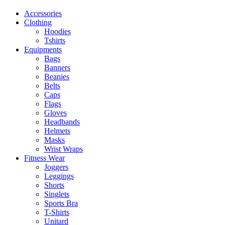
Accessories
Clothing
Hoodies
Tshirts
Equipments
Bags
Banners
Beanies
Belts
Caps
Flags
Gloves
Headbands
Helmets
Masks
Wrist Wraps
Fitness Wear
Joggers
Leggings
Shorts
Singlets
Sports Bra
T-Shirts
Unitard