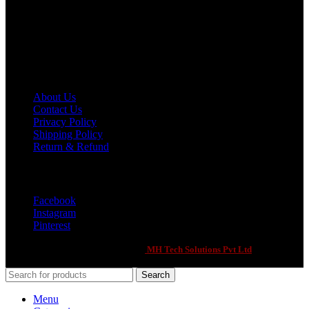
Phone: +92 321 2111900
Email: 7evenxsports@gmail.com
Customer Support
About Us
Contact Us
Privacy Policy
Shipping Policy
Return & Refund
Social Links
Facebook
Instagram
Pinterest
Seven X Sports
2021 CREATED BY
-
MH Tech Solutions Pvt Ltd
. PREMIUM
E-COMMERCE SOLUTIONS.
Search
Menu