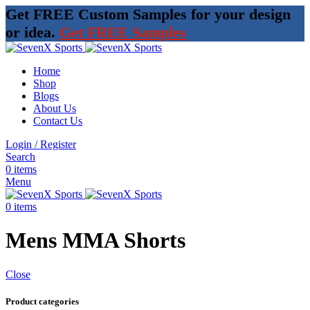
Get FREE Custom Samples for your design
or idea.
Get FREE Samples
Home
Shop
Blogs
About Us
Contact Us
Login / Register
Search
0
items
Menu
0
items
Mens MMA Shorts
Close
Product categories