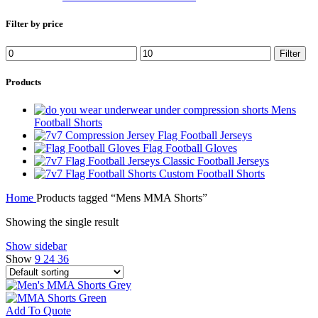
Filter by price
Min
Max
Filter
price
price
Products
Mens
Football Shorts
Flag Football Jerseys
Flag Football Gloves
Classic Football Jerseys
Custom Football Shorts
Home
Products tagged “Mens MMA Shorts”
Showing the single result
Show sidebar
Show
9
24
36
Add To Quote