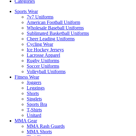
Categories
Sports Wear
7v7 Uniforms
American Football Uniform
Wholesale Baseball Uniforms
Sublimated Basketball Uniforms
Cheer Leading Uniforms
Cycling Wear
Ice Hockey Jerseys
Lacrosse Apparel
Rugby Uniforms
Soccer Uniforms
Volleyball Uniforms
Fitness Wear
Joggers
Leggings
Shorts
Singlets
Sports Bra
T-Shirts
Unitard
MMA Gear
MMA Rash Guards
MMA Shorts