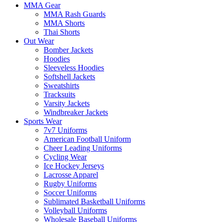
MMA Gear
MMA Rash Guards
MMA Shorts
Thai Shorts
Out Wear
Bomber Jackets
Hoodies
Sleeveless Hoodies
Softshell Jackets
Sweatshirts
Tracksuits
Varsity Jackets
Windbreaker Jackets
Sports Wear
7v7 Uniforms
American Football Uniform
Cheer Leading Uniforms
Cycling Wear
Ice Hockey Jerseys
Lacrosse Apparel
Rugby Uniforms
Soccer Uniforms
Sublimated Basketball Uniforms
Volleyball Uniforms
Wholesale Baseball Uniforms