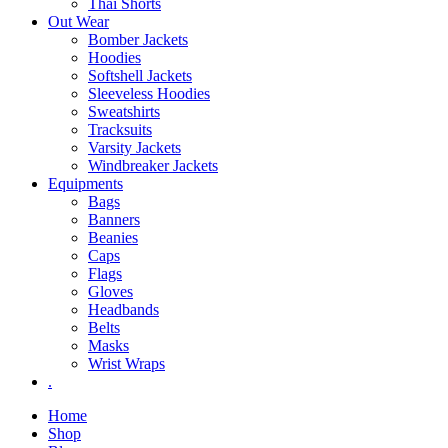
Thai Shorts
Out Wear
Bomber Jackets
Hoodies
Softshell Jackets
Sleeveless Hoodies
Sweatshirts
Tracksuits
Varsity Jackets
Windbreaker Jackets
Equipments
Bags
Banners
Beanies
Caps
Flags
Gloves
Headbands
Belts
Masks
Wrist Wraps
.
Home
Shop