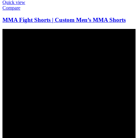
Quick view
Compare
MMA Fight Shorts | Custom Men’s MMA Shorts
FAST SHIPPING
Express Delivery Available
ONLINE PAYMENT
All Payment Methods
24/7 SUPPORT