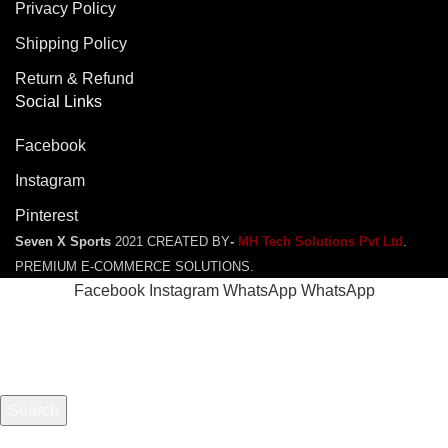
Privacy Policy
Shipping Policy
Return & Refund
Social Links
Facebook
Instagram
Pinterest
Seven X Sports
2021 CREATED BY
-
MH Tech Solutions Pvt Ltd
.
PREMIUM E-COMMERCE SOLUTIONS.
Facebook
Instagram
WhatsApp
WhatsApp
Search
Start typing to see products you are looking for.