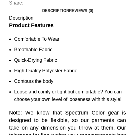
Share:
DESCRIPTION
REVIEWS (0)
Description
Product Features
Comfortable To Wear
Breathable Fabric
Quick-Drying Fabric
High-Quality Polyester Fabric
Contours the body
Loose and comfy or tight but comfortable? You can
choose your own level of looseness with this style!
Note: We know that Spectrum Color gear is
designed to be flexible, so our garments can
take on any dimension you throw at them. Our