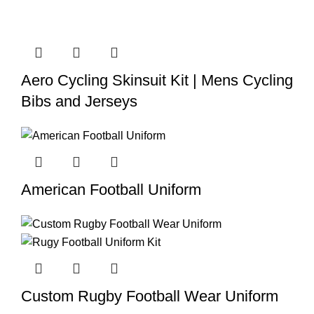
Aero Cycling Skinsuit Kit | Mens Cycling
Bibs and Jerseys
American Football Uniform
Custom Rugby Football Wear Uniform