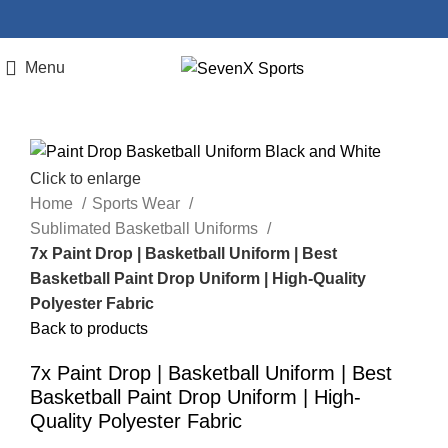
Menu
Click to enlarge
Home
Sports Wear
Sublimated Basketball Uniforms
7x Paint Drop | Basketball Uniform | Best
Basketball Paint Drop Uniform | High-Quality
Polyester Fabric
Back to products
7x Paint Drop | Basketball Uniform | Best
Basketball Paint Drop Uniform | High-
Quality Polyester Fabric