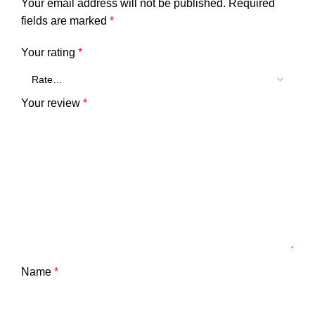
Your email address will not be published.
Required
fields are marked
*
Your rating
*
Your review
*
Name
*