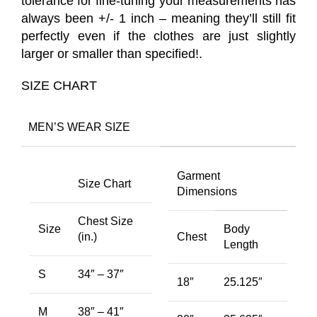
tolerance for fine-tuning your measurements has
always been +/- 1 inch – meaning they’ll still fit
perfectly even if the clothes are just slightly
larger or smaller than specified!.
SIZE CHART
MEN’S WEAR SIZE
Garment
Size Chart
Dimensions
Chest Size
Size
Body
(in.)
Chest
Length
S
34″ – 37″
18″
25.125″
M
38″ – 41″