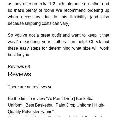
as they offer an extra 1-2 inch tolerance on either end
so that’s plenty of room! We recommend ordering up
when necessary due to this flexibility (and also
because shipping costs can vary).
So you’ve got a great outfit and want to keep it that
way? measuring your clothes can help! Check out
these easy steps for determining what size will work
best for you.
Reviews (0)
Reviews
There are no reviews yet.
Be the first to review “7x Paint Drop | Basketball
Uniform | Best Basketball Paint Drop Uniform | High-
Quality Polyester Fabric”