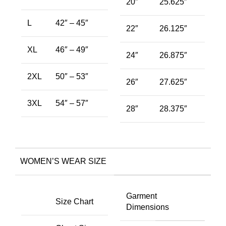
20″
25.625″
L
42″ – 45″
22″
26.125″
XL
46″ – 49″
24″
26.875″
2XL
50″ – 53″
26″
27.625″
3XL
54″ – 57″
28″
28.375″
WOMEN’S WEAR SIZE
Garment
Size Chart
Dimensions