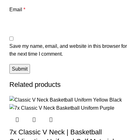
Email
*
Save my name, email, and website in this browser for
the next time I comment.
Related products
7x Classic V Neck | Basketball