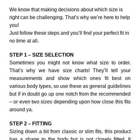
We know that making decisions about which size is
right can be challenging. That’s why we’re here to help
you!
Just follow these steps and you’ll find your perfect fit in
no time at all.
STEP 1 – SIZE SELECTION
Sometimes you might not know what size to order.
That’s why we have size charts! They’ll tell your
measurements and show which ones fit best on
various body types, so use these as general guidelines
but if in doubt go up one notch from the recommended
– or even two sizes depending upon how close this fits
around ya.
STEP 2 – FITTING
Sizing down a bit from classic or slim fits, this product
has a shape to the body but is not closely fitted. It