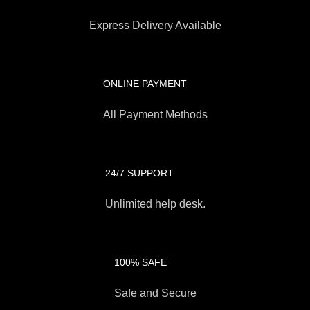
Express Delivery Available
ONLINE PAYMENT
All Payment Methods
24/7 SUPPORT
Unlimited help desk.
100% SAFE
Safe and Secure