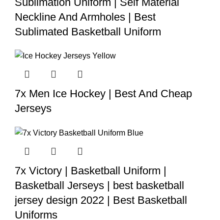
Sublimation Uniform | Self Material
Neckline And Armholes | Best
Sublimated Basketball Uniform
7x Men Ice Hockey | Best And Cheap
Jerseys
7x Victory | Basketball Uniform |
Basketball Jerseys | best basketball
jersey design 2022 | Best Basketball
Uniforms