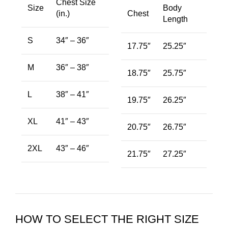
Chest Size
Size
Body
(in.)
Chest
Length
S
34″ – 36″
17.75″
25.25″
M
36″ – 38″
18.75″
25.75″
L
38″ – 41″
19.75″
26.25″
XL
41″ – 43″
20.75″
26.75″
2XL
43″ – 46″
21.75″
27.25″
HOW TO SELECT THE RIGHT SIZE