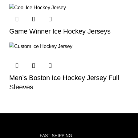
Game Winner Ice Hockey Jerseys
Men’s Boston Ice Hockey Jersey Full
Sleeves
FAST SHIPPING