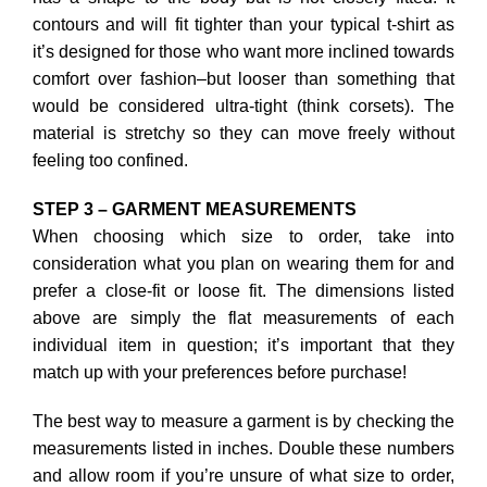
contours and will fit tighter than your typical t-shirt as
it’s designed for those who want more inclined towards
comfort over fashion–but looser than something that
would be considered ultra-tight (think corsets). The
material is stretchy so they can move freely without
feeling too confined.
STEP 3 – GARMENT MEASUREMENTS
When choosing which size to order, take into
consideration what you plan on wearing them for and
prefer a close-fit or loose fit. The dimensions listed
above are simply the flat measurements of each
individual item in question; it’s important that they
match up with your preferences before purchase!
The best way to measure a garment is by checking the
measurements listed in inches. Double these numbers
and allow room if you’re unsure of what size to order,