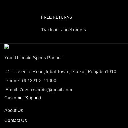
FREE RETURNS
Track or cancel orders.
Your Ultimate Sports Partner
451 Defence Road, Iqbal Town , Sialkot, Punjab 51310
Phone: +92 321 2111900
Email: 7evenxsports@gmail.com
Customer Support
About Us
Contact Us