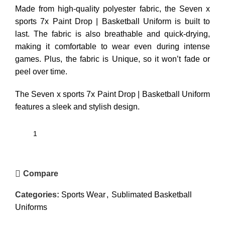
Made from high-quality polyester fabric, the Seven x
sports 7x Paint Drop | Basketball Uniform is built to
last. The fabric is also breathable and quick-drying,
making it comfortable to wear even during intense
games. Plus, the fabric is Unique, so it won’t fade or
peel over time.
The Seven x sports 7x Paint Drop | Basketball Uniform
features a sleek and stylish design.
Compare
Categories:
Sports Wear
,
Sublimated Basketball
Uniforms