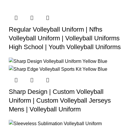
Regular Volleyball Uniform | Nfhs
Volleyball Uniform | Volleyball Uniforms
High School | Youth Volleyball Uniforms
Sharp Design | Custom Volleyball
Uniform | Custom Volleyball Jerseys
Mens | Volleyball Uniform