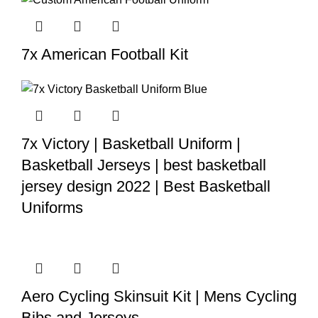
7x American Football Kit
7x Victory | Basketball Uniform |
Basketball Jerseys | best basketball
jersey design 2022 | Best Basketball
Uniforms
Aero Cycling Skinsuit Kit | Mens Cycling
Bibs and Jerseys