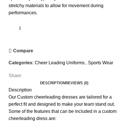
stretchy materials to allow for movement during
performances.
Compare
Categories:
Cheer Leading Uniforms
,
Sports Wear
Share:
DESCRIPTION
REVIEWS (0)
Description
Our Custom cheerleading dresses are tailored for a
perfect fit and designed to make your team stand out.
Some of the features that can be included in a custom
cheerleading dress are: