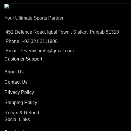
Your Ultimate Sports Partner
451 Defence Road, Iqbal Town , Sialkot, Punjab 51310
Phone: +92 321 2111900
Email: 7evenxsports@gmail.com
Customer Support
About Us
Contact Us
Privacy Policy
Shipping Policy
Return & Refund
Social Links