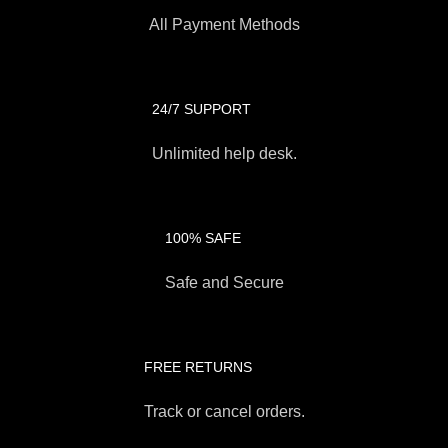
All Payment Methods
24/7 SUPPORT
Unlimited help desk.
100% SAFE
Safe and Secure
FREE RETURNS
Track or cancel orders.