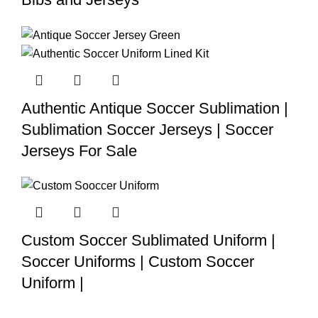
Authentic Antique Soccer Sublimation |
Sublimation Soccer Jerseys | Soccer
Jerseys For Sale
Custom Soccer Sublimated Uniform |
Soccer Uniforms | Custom Soccer
Uniform |