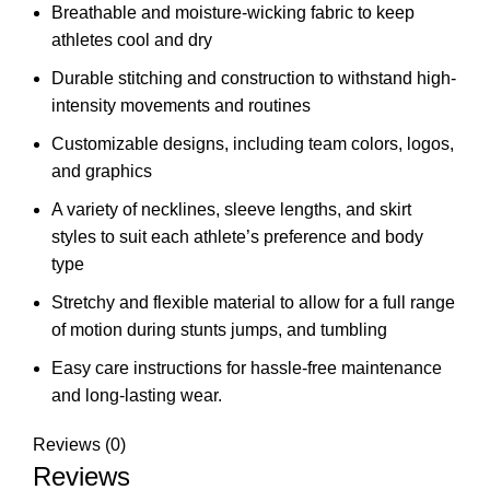
Breathable and moisture-wicking fabric to keep
athletes cool and dry
Durable stitching and construction to withstand high-
intensity movements and routines
Customizable designs, including team colors, logos,
and graphics
A variety of necklines, sleeve lengths, and skirt
styles to suit each athlete’s preference and body
type
Stretchy and flexible material to allow for a full range
of motion during stunts jumps, and tumbling
Easy care instructions for hassle-free maintenance
and long-lasting wear.
Reviews (0)
Reviews