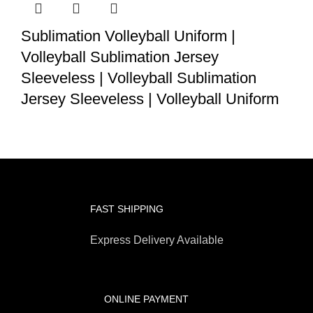
Sublimation Volleyball Uniform |
Volleyball Sublimation Jersey
Sleeveless | Volleyball Sublimation
Jersey Sleeveless | Volleyball Uniform
FAST SHIPPING
Express Delivery Available
ONLINE PAYMENT