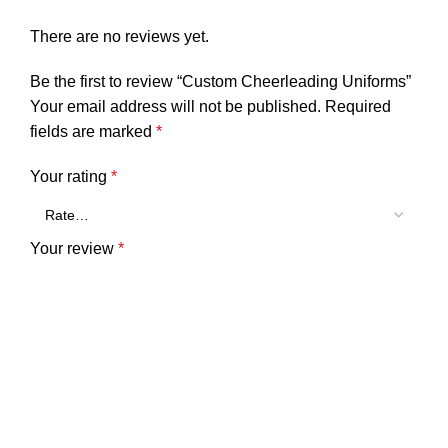
There are no reviews yet.
Be the first to review “Custom Cheerleading Uniforms”
Your email address will not be published.
Required
fields are marked
*
Your rating
*
Your review
*