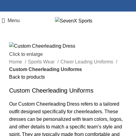
Menu
Click to enlarge
Home
Sports Wear
Cheer Leading Uniforms
Custom Cheerleading Uniforms
Back to products
Custom Cheerleading Uniforms
Our Custom Cheerleading Dress refers to a tailored
outfit designed specifically for cheerleaders. These
dresses can be personalized with team colors, logos,
and other details to match a specific team’s style and
spirit. They are typically made from comfortable and