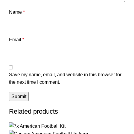
Name
*
Email
*
Save my name, email, and website in this browser for
the next time I comment.
Related products