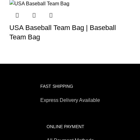
USA Baseball Team Bag | Baseball
Team Bag
FAST SHIPPING
Express Delivery Available
ONLINE PAYMENT