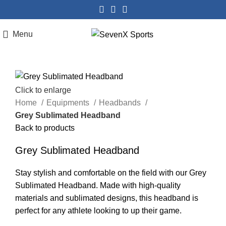
Menu
Click to enlarge
Home
Equipments
Headbands
Grey Sublimated Headband
Back to products
Grey Sublimated Headband
Stay stylish and comfortable on the field with our Grey
Sublimated Headband. Made with high-quality
materials and sublimated designs, this headband is
perfect for any athlete looking to up their game.