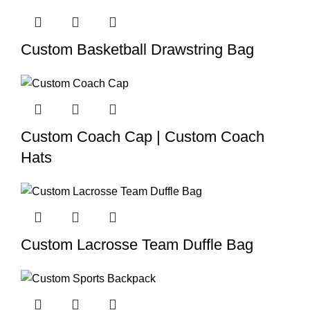
Custom Basketball Drawstring Bag
Custom Coach Cap | Custom Coach
Hats
Custom Lacrosse Team Duffle Bag