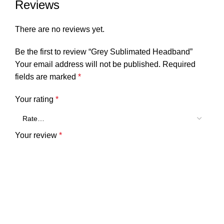
Reviews
There are no reviews yet.
Be the first to review “Grey Sublimated Headband”
Your email address will not be published.
Required
fields are marked
*
Your rating
*
Your review
*