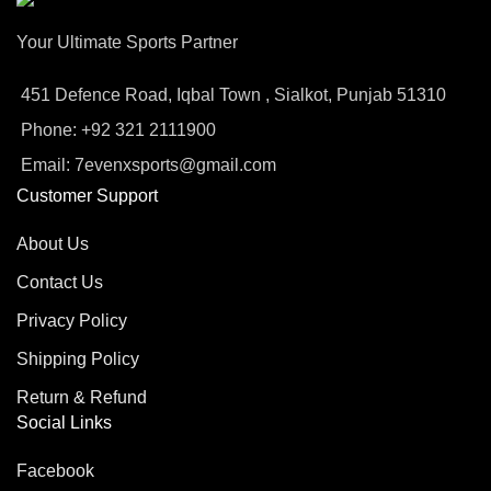
Your Ultimate Sports Partner
451 Defence Road, Iqbal Town , Sialkot, Punjab 51310
Phone: +92 321 2111900
Email: 7evenxsports@gmail.com
Customer Support
About Us
Contact Us
Privacy Policy
Shipping Policy
Return & Refund
Social Links
Facebook