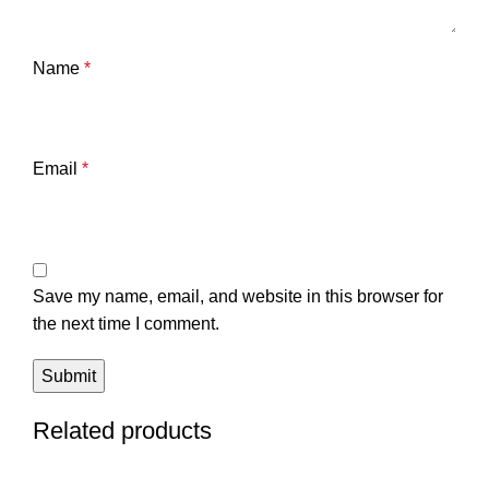
Name
*
Email
*
Save my name, email, and website in this browser for
the next time I comment.
Related products