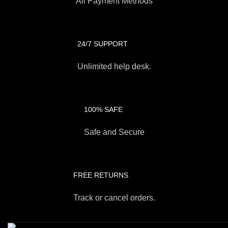
All Payment Methods
24/7 SUPPORT
Unlimited help desk.
100% SAFE
Safe and Secure
FREE RETURNS
Track or cancel orders.