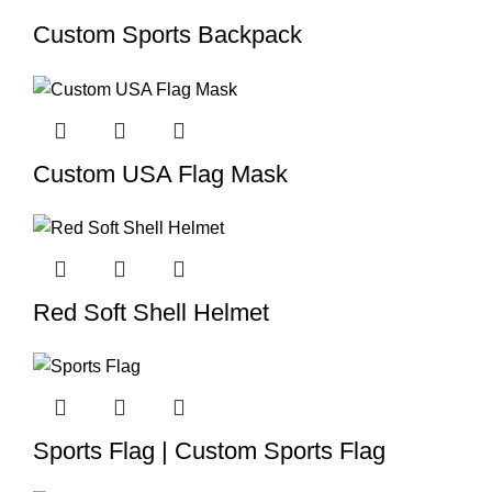
Custom Sports Backpack
Custom USA Flag Mask
Red Soft Shell Helmet
Sports Flag | Custom Sports Flag