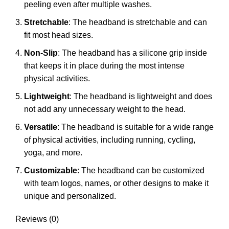
peeling even after multiple washes.
Stretchable
: The headband is stretchable and can
fit most head sizes.
Non-Slip
: The headband has a silicone grip inside
that keeps it in place during the most intense
physical activities.
Lightweight
: The headband is lightweight and does
not add any unnecessary weight to the head.
Versatile
: The headband is suitable for a wide range
of physical activities, including running, cycling,
yoga, and more.
Customizable
: The headband can be customized
with team logos, names, or other designs to make it
unique and personalized.
Reviews (0)