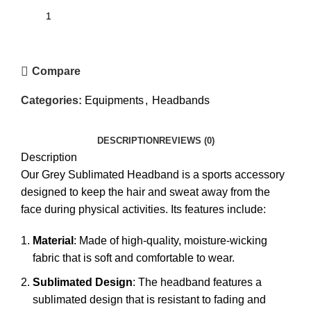
Compare
Categories:
Equipments
,
Headbands
DESCRIPTION
REVIEWS (0)
Description
Our Grey Sublimated Headband is a sports accessory
designed to keep the hair and sweat away from the
face during physical activities. Its features include:
Material
: Made of high-quality, moisture-wicking
fabric that is soft and comfortable to wear.
Sublimated Design
: The headband features a
sublimated design that is resistant to fading and